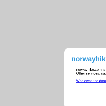
norwayhik
norwayhike.com is r
Other services, su
Who owns the dom