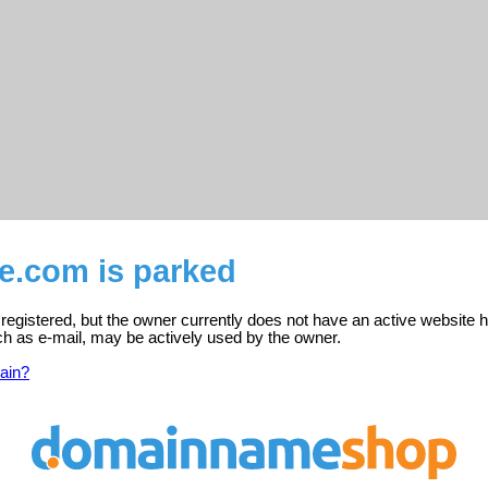
e.com is parked
egistered, but the owner currently does not have an active website h
ch as e-mail, may be actively used by the owner.
ain?